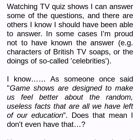
Watching TV quiz shows I can answer
some of the questions, and there are
others I know I should have been able
to answer. In some cases I'm proud
not to have known the answer (e.g.
characters of British TV soaps, or the
doings of so-called 'celebrities').
I know…… As someone once said
"
Game shows are designed to make
us feel better about the random,
useless facts that are all we have left
of our education
”. Does that mean I
don't even have that…?