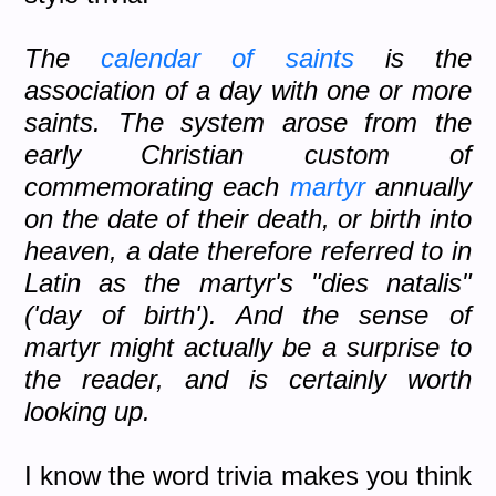
The
calendar of saints
is the
association of a day with one or more
saints. The system arose from the
early Christian custom of
commemorating each
martyr
annually
on the date of their death, or birth into
heaven, a date therefore referred to in
Latin as the martyr's "dies natalis"
('day of birth'). And the sense of
martyr might actually be a surprise to
the reader, and is certainly worth
looking up.
I know the word trivia makes you think