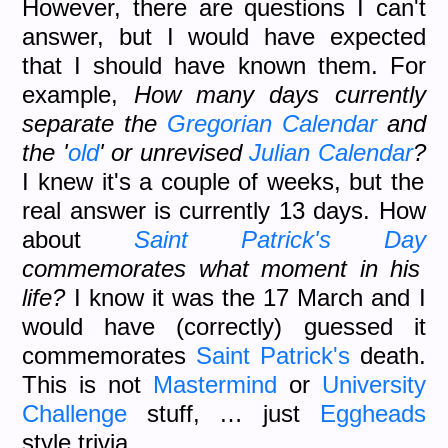
However, there are questions I can't
answer, but I would have expected
that I should have known them. For
example,
How many days currently
separate the
Gregorian Calendar
and
the '
old
' or unrevised
Julian Calendar
?
I knew it's a couple of weeks, but the
real answer is currently 13 days. How
about
Saint Patrick's Day
commemorates what moment in his
life?
I know it was the 17 March and I
would have (correctly) guessed it
commemorates
Saint Patrick's
death.
This is not
Mastermind
or
University
Challenge
stuff, … just
Eggheads
style trivia.