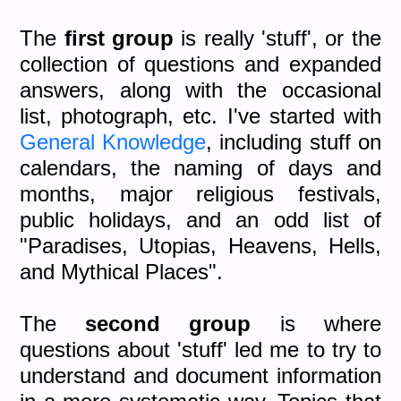
The
first group
is really 'stuff', or the
collection of questions and expanded
answers, along with the occasional
list, photograph, etc. I've started with
General Knowledge
, including stuff on
calendars, the naming of days and
months, major religious festivals,
public holidays, and an odd list of
"Paradises, Utopias, Heavens, Hells,
and Mythical Places".
The
second group
is where
questions about 'stuff' led me to try to
understand and document information