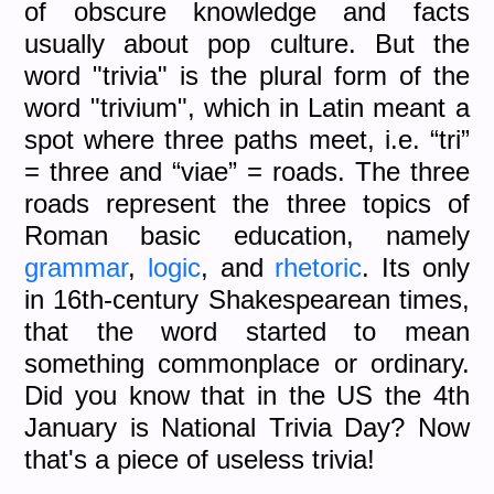
of obscure knowledge and facts
usually about pop culture. But the
word "trivia" is the plural form of the
word "trivium", which in Latin meant a
spot where three paths meet, i.e. “tri”
= three and “viae” = roads. The three
roads represent the three topics of
Roman basic education, namely
grammar
,
logic
, and
rhetoric
. Its only
in 16th-century Shakespearean times,
that the word started to mean
something commonplace or ordinary.
Did you know that in the US the 4th
January is National Trivia Day? Now
that's a piece of useless trivia!