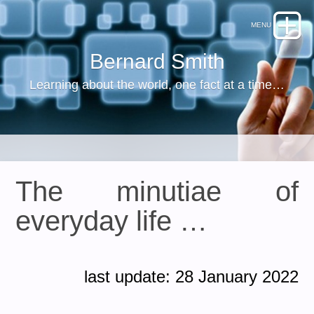
Bernard Smith
Learning about the world, one fact at a time…
The minutiae of
everyday life …
last update: 28 January 2022