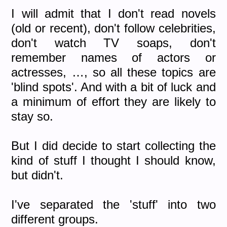
I will admit that I don't read novels
(old or recent), don't follow celebrities,
don't watch TV soaps, don't
remember names of actors or
actresses, …, so all these topics are
'blind spots'. And with a bit of luck and
a minimum of effort they are likely to
stay so.
But I did decide to start collecting the
kind of stuff I thought I should know,
but didn't.
I've separated the 'stuff' into two
different groups.