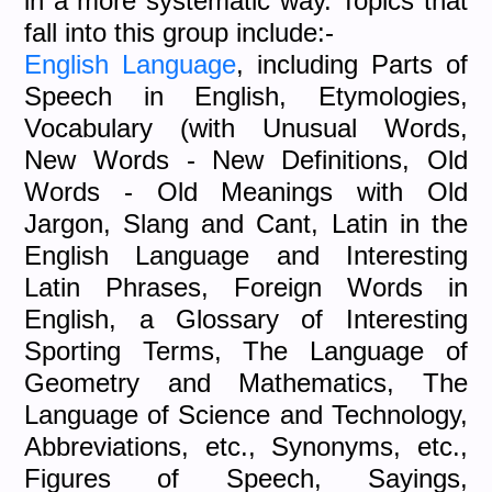
in a more systematic way. Topics that
fall into this group include:-
English Language
, including Parts of
Speech in English, Etymologies,
Vocabulary (with Unusual Words,
New Words - New Definitions, Old
Words - Old Meanings with Old
Jargon, Slang and Cant, Latin in the
English Language and Interesting
Latin Phrases, Foreign Words in
English, a Glossary of Interesting
Sporting Terms, The Language of
Geometry and Mathematics, The
Language of Science and Technology,
Abbreviations, etc., Synonyms, etc.,
Figures of Speech, Sayings,